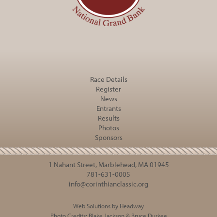
Race Details
Register
News
Entrants
Results
Photos
Sponsors
1 Nahant Street, Marblehead, MA 01945
781-631-0005
info@corinthianclassic.org
Web Solutions by Headway
Photo Credits:
Blake Jackson
&
Bruce Durkee