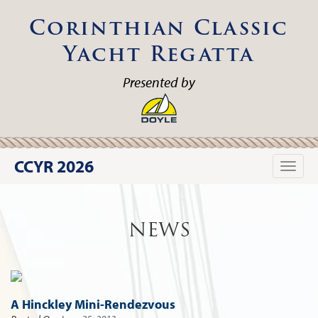
Corinthian Classic
Yacht Regatta
Presented by
CCYR 2026
Toggle
naviga
NEWS
A Hinckley Mini-Rendezvous