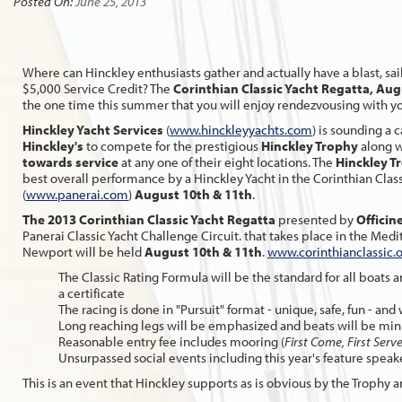
Posted On:
June 25, 2013
Where can Hinckley enthusiasts gather and actually have a blast, sai
$5,000 Service Credit? The
Corinthian Classic Yacht Regatta,
Augu
the one time this summer that you will enjoy rendezvousing with y
Hinckley Yacht Services
(
www.hinckleyyachts.com
) is sounding a c
Hinckley's
to compete for the prestigious
Hinckley Trophy
along w
towards service
at any one of their eight locations. The
Hinckley T
best overall performance by a Hinckley Yacht in the Corinthian Cla
(
www.panerai.com
)
August 10th & 11th
.
The 2013 Corinthian Classic Yacht Regatta
presented by
Officin
Panerai Classic Yacht Challenge Circuit. that takes place in the Me
Newport will be held
August 10th & 11th
.
www.corinthianclassic.
The Classic Rating Formula will be the standard for all boats a
a certificate
The racing is done in "Pursuit" format - unique, safe, fun - an
Long reaching legs will be emphasized and beats will be mi
Reasonable entry fee includes mooring (
First Come, First Serv
Unsurpassed social events including this year's feature speak
This is an event that Hinckley supports as is obvious by the Trophy a