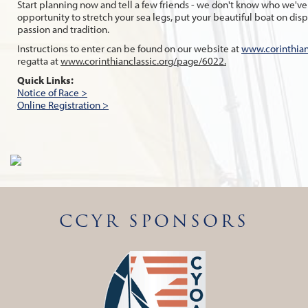
Start planning now and tell a few friends - we don't know who we've m
opportunity to stretch your sea legs, put your beautiful boat on di
passion and tradition.
Instructions to enter can be found on our website at
www.corinthian
regatta at
www.corinthianclassic.org/page/6022.
Quick Links:
Notice of Race >
Online Registration >
CCYR SPONSORS