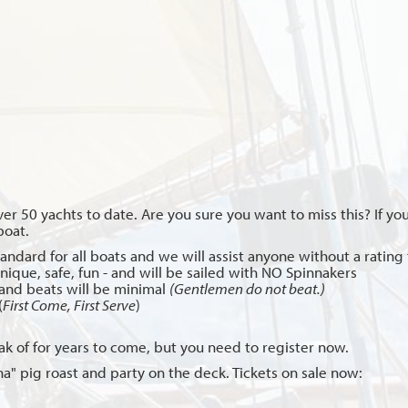
ver 50 yachts to date. Are you sure you want to miss this? If 
boat.
andard for all boats and we will assist anyone without a rating t
unique, safe, fun - and will be sailed with NO Spinnakers
and beats will be minimal
(Gentlemen do not beat.)
(
First Come, First Serve
)
eak of for years to come, but you need to register now.
a" pig roast and party on the deck. Tickets on sale now: