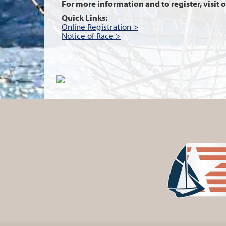
For more information and to register, visit 
Quick Links:
Online Registration >
Notice of Race >