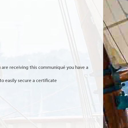
you are receiving this communiqué you have a
o easily secure a certificate