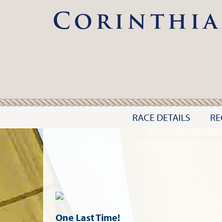
Corinthia
RACE DETAILS
RE
One Last Time!