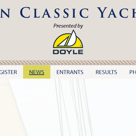
n Classic Yac
Presented by
GISTER
NEWS
ENTRANTS
RESULTS
P