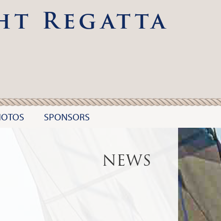
ht Regatta
HOTOS
SPONSORS
NEWS