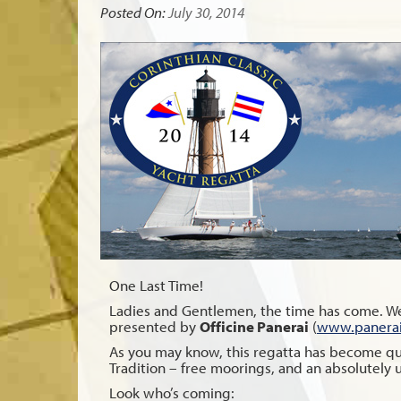
Posted On:
July 30, 2014
One Last Time!
Ladies and Gentlemen, the time has come. We’
presented by
Officine Panerai
(
www.panera
As you may know, this regatta has become quite
Tradition – free moorings, and an absolutely 
Look who’s coming: