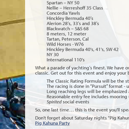
Spartan – NY 50
Nellie – Herreshoff 35 Class
Concordia Yawls
Hinckley Bermuda 40’s
Alerion 28’s, 33’s and 38’s
Blackwatch – S&S 68
8 meters, 12 meter
Tartan, Peterson, Cal
Wild Horses - W76
Hinckley Bermuda 40's, 41's, SW 42
NY 30
International 110's
What a parade of yachting’s finest. We have o
classic. Get out for this event and enjoy your 
The Classic Rating Formula will be the st
The racing is done in “Pursuit” format - 
Long reaching legs will be emphasized 
Reasonable entry fee includes mooring 
Spirited
social events
So, one last time… this is the event you'll sp
Don't forget about Saturday nights "Pig Kahun
Pig Kahuna Party