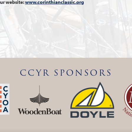
our website:
www.corinthianclassic.org
CCYR SPONSORS