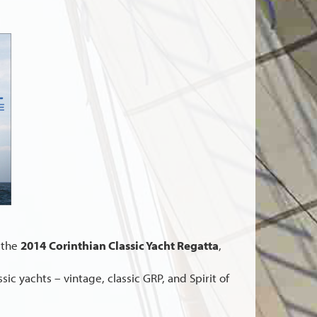
 the
2014
Corinthian Classic Yacht Regatta
,
ic yachts – vintage, classic GRP, and Spirit of