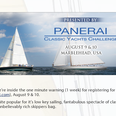
re inside the one minute warning (1 week) for registering for
i.com
), August 9 & 10.
 popular for it’s low key sailing, fantabulous spectacle of class
unbelievably rich skippers bag.