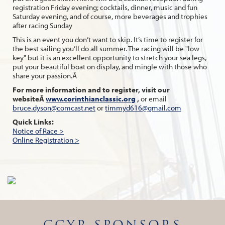
registration Friday evening; cocktails, dinner, music and fun
Saturday evening, and of course, more beverages and trophies
after racing Sunday
This is an event you don’t want to skip. It’s time to register for
the best sailing you’ll do all summer. The racing will be "low
key" but it is an excellent opportunity to stretch your sea legs,
put your beautiful boat on display, and mingle with those who
share your passion.Â
For more information and to register, visit our
websiteÂ
www.corinthianclassic.org
,
or email
bruce.dyson@comcast.net
or
timmyd616@gmail.com
Quick Links:
Notice of Race >
Online Registration >
CCYR SPONSORS