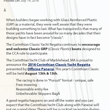
Posted On:
July 14, 2016
Â
When builders began working with Glass Reinforced Plastic
(GRP) as a material, they were well aware that they were
building something to last. What has transpired is that many of
those yachts have been around for so many decades that their
designs have in fact become "classic".
The Corinthian Classic Yacht Regatta continues to
encourage
and welcome Classic GRP (
Classic Plastic
) boats
designed to
the CCA rule to participate.
The Corinthian Yacht Club of Marblehead, MA is proud to
announce the
2016 Corinthian Classic Yacht Regatta
presented by
Officine Panerai
. This year’s Corinthian Classic
will be held
August 13th & 13th
.
The racing is done in "Pursuit" format - unique, safe
Free mooring
Reasonable entry fee
Unbelievable Skippers BagÂ
A good regatta happens on and off the water and you can
expect that the Corinthian Yacht Club along with Panerai will
put on a good show. There will be a cocktail reception during