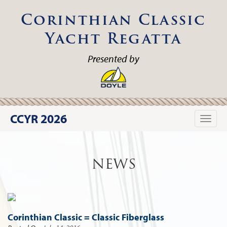
Corinthian Classic
Yacht Regatta
Presented by
CCYR 2026
Toggle
naviga
NEWS
Corinthian Classic = Classic Fiberglass