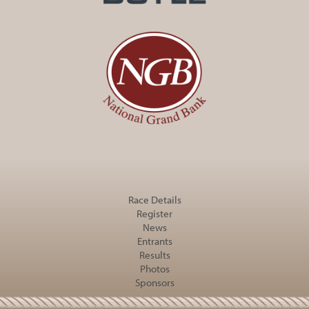
Race Details
Register
News
Entrants
Results
Photos
Sponsors