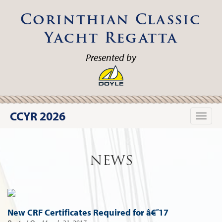
Corinthian Classic
Yacht Regatta
Presented by
CCYR 2026
Toggle
naviga
NEWS
New CRF Certificates Required for â€˜17