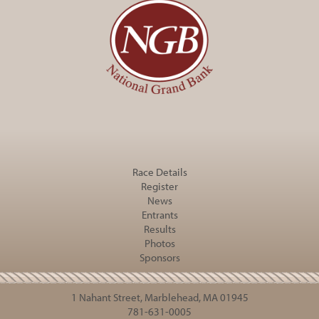
Race Details
Register
News
Entrants
Results
Photos
Sponsors
1 Nahant Street, Marblehead, MA 01945
781-631-0005