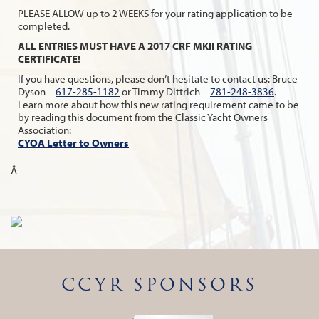
PLEASE ALLOW up to 2 WEEKS for your rating application to be
completed.
ALL ENTRIES MUST HAVE A 2017 CRF MKII RATING
CERTIFICATE!
If you have questions, please don’t hesitate to contact us: Bruce
Dyson –
617-285-1182
or Timmy Dittrich –
781-248-3836
.
Learn more about how this new rating requirement came to be
by reading this document from the Classic Yacht Owners
Association:
CYOA Letter to Owners
Â
CCYR SPONSORS