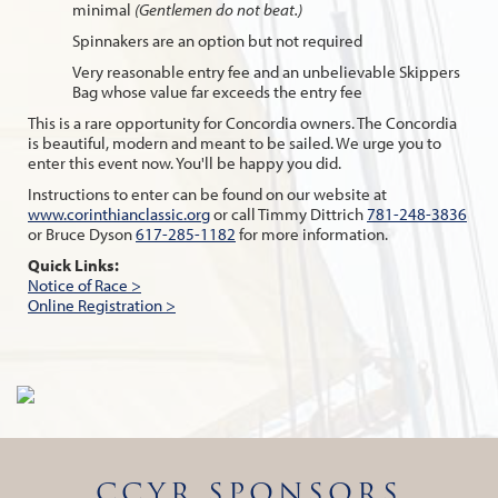
minimal
(Gentlemen do not beat.)
Spinnakers are an option but not required
Very reasonable entry fee and an unbelievable Skippers
Bag whose value far exceeds the entry fee
This is a rare opportunity for Concordia owners. The Concordia
is beautiful, modern and meant to be sailed. We urge you to
enter this event now. You'll be happy you did.
Instructions to enter can be found on our website at
www.corinthianclassic.org
or call Timmy Dittrich
781-248-3836
or Bruce Dyson
617-285-1182
for more information.
Quick Links:
Notice of Race >
Online Registration >
CCYR SPONSORS