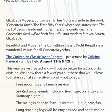
Posted On:
April 26, 2018
Elizabeth Meyer put it so well in her 'Forward' note in the book
'Concordia Yawls. The First Fifty Years' where she states that
'The
test of beauty is eternal modernness'.
She continues
, 'The
Concordia Yawl will be both beautiful and modern forever.'
Amen,
Elizabeth.
Beautiful and Modern, the Corinthian Classic Yacht Regatta is a
wonderful venue for all Concordia yachts.
The Corinthian Classic Yacht Regatta
– presented by
Officine
Panerai
- will be held
August 11th & 12th
.
This year we've created and will put up prizes for a Concordia
division. We know there a few of you out there that would love
to make a run at some silver, so why not join us.
Free moorings and launch service
Spirited
social events including live music on Friday and
Saturday nights
The racing is done in 'Pursuit' format - unique, safe, fun.
Long reaching legs will be emphasized and beats will be