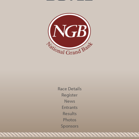
Race Details
Register
News
Entrants
Results
Photos
Sponsors