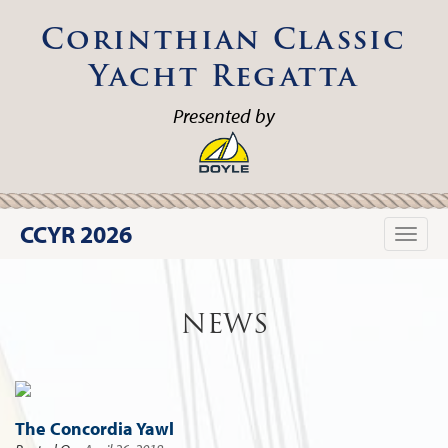
Corinthian Classic
Yacht Regatta
Presented by
CCYR 2026
Toggle
naviga
NEWS
The Concordia Yawl