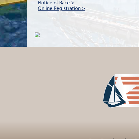
Notice of Race >
Online Registration >