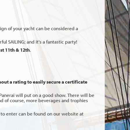
design of your yacht can be considered a
ul SAILING; and it's a fantastic party!
t 11th & 12th
.
ut a rating to easily secure a certificate
anerai will put on a good show. There will be
 and of course, more beverages and trophies
ons to enter can be found on our website at