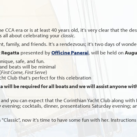
he CCA era or is at least 40 years old, it's very clear that the 
 is all about celebrating your
classic
.
 family, and friends. It's a rendezvous; it's two days of wonderf
t Regatta
presented by
Officine Panerai
, will be held on
Augus
unique, safe, and fun.
and beats will be minimal
(
First Come, First Serve
)
t Club that's perfect for this celebration
 will be required for all boats and we will assist anyone witho
and you can expect that the Corinthian Yacht Club along with P
ay evening; cocktails, dinner, presentations Saturday evening;
wn a "Classic", now it's time to have some fun with her. Instructi