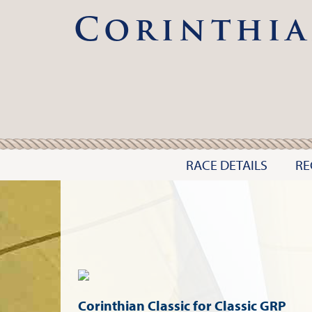
Corinthia
RACE DETAILS
RE
Corinthian Classic for Classic GRP