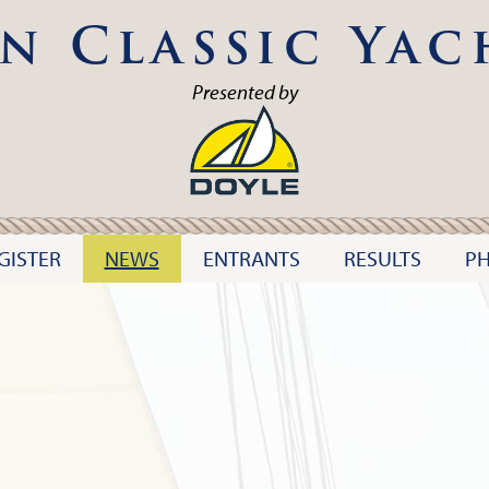
n Classic Yac
Presented by
GISTER
NEWS
ENTRANTS
RESULTS
P