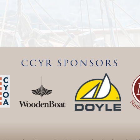
CCYR SPONSORS