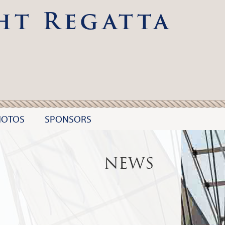
ht Regatta
HOTOS
SPONSORS
NEWS