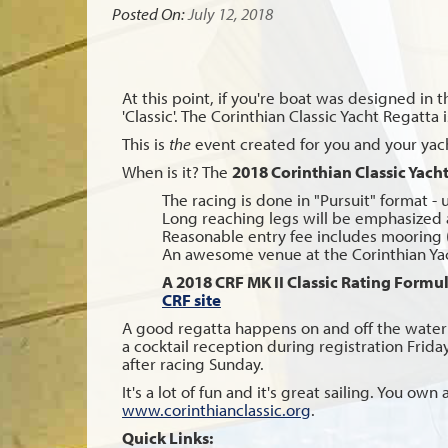
Posted On:
July 12, 2018
At this point, if you're boat was designed in t
'Classic'. The Corinthian Classic Yacht Regatta
This is
the
event created for you and your yacht,
When is it? The
2018 Corinthian Classic Yach
The racing is done in "Pursuit" format - 
Long reaching legs will be emphasized 
Reasonable entry fee includes mooring 
An awesome venue at the Corinthian Yach
A 2018 CRF MK II Classic Rating Formula
CRF site
A good regatta happens on and off the water 
a cocktail reception during registration Frid
after racing Sunday.
It's a lot of fun and it's great sailing. You o
www.corinthianclassic.org
.
Quick Links: