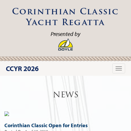
Corinthian Classic
Yacht Regatta
Presented by
CCYR 2026
Toggle
naviga
NEWS
Corinthian Classic Open for Entries