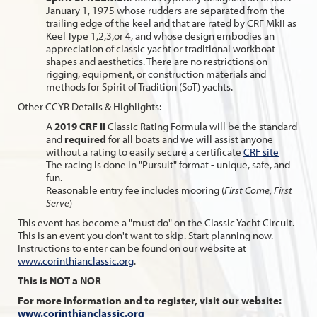
January 1, 1975 whose rudders are separated from the
trailing edge of the keel and that are rated by CRF MkII as
Keel Type 1,2,3,or 4, and whose design embodies an
appreciation of classic yacht or traditional workboat
shapes and aesthetics. There are no restrictions on
rigging, equipment, or construction materials and
methods for Spirit of Tradition (SoT) yachts.
Other CCYR Details & Highlights:
A
2019 CRF II
Classic Rating Formula will be the standard
and
required
for all boats and we will assist anyone
without a rating to easily secure a certificate
CRF site
The racing is done in "Pursuit" format - unique, safe, and
fun.
Reasonable entry fee includes mooring (
First Come, First
Serve
)
This event has become a "must do" on the Classic Yacht Circuit.
This is an event you don't want to skip. Start planning now.
Instructions to enter can be found on our website at
www.corinthianclassic.org
.
This is NOT a NOR
For more information and to register, visit our website:
www.corinthianclassic.org