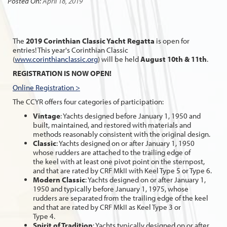
Posted On:
April 18, 2019
The
2019 Corinthian Classic Yacht Regatta
is open for
entries! This year's Corinthian Classic
(
www.corinthianclassic.org
) will be held
August 10th & 11th
.
REGISTRATION IS NOW OPEN!
Online Registration >
The CCYR offers four categories of participation:
Vintage
: Yachts designed before January 1, 1950 and
built, maintained, and restored with materials and
methods reasonably consistent with the original design.
Classic
: Yachts designed on or after January 1, 1950
whose rudders are attached to the trailing edge of
the keel with at least one pivot point on the sternpost,
and that are rated by CRF MkII with Keel Type 5 or Type 6.
Modern Classic
: Yachts designed on or after January 1,
1950 and typically before January 1, 1975, whose
rudders are separated from the trailing edge of the keel
and that are rated by CRF MkII as Keel Type 3 or
Type 4.
Spirit of Tradition
: Yachts typically designed on or after