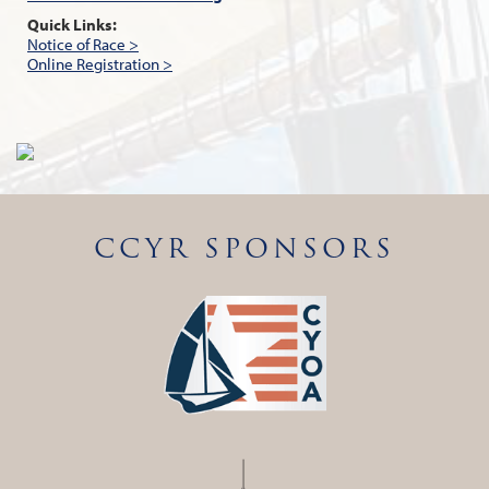
Quick Links:
Notice of Race >
Online Registration >
CCYR SPONSORS