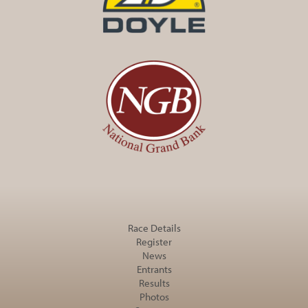
Race Details
Register
News
Entrants
Results
Photos