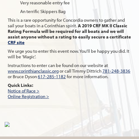
Very reasonable entry fee
An terrific Skippers Bag
This is a rare opportunity for Concordia owners to gather and
sail your boats in a Corinthian spirit.
A 2019 CRF MK II Classic
Rating Formula will be required for all boats and we will
assist anyone without a rating to easily secure a certificate
CRF site
We urge you to enter this event now. You'll be happy you did. It
will be 'Magic'.
Instructions to enter can be found on our website at
www.corinthianclassic.org
or call Timmy Dittrich
781-248-3836
or Bruce Dyson
617-285-1182
for more information.
Quick Links:
Notice of Race >
Online Registration >