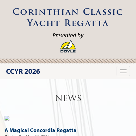
Corinthian Classic
Yacht Regatta
Presented by
CCYR 2026
Toggle
naviga
NEWS
A Magical Concordia Regatta