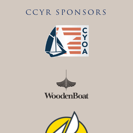
CCYR SPONSORS