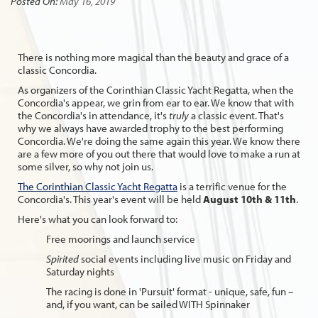
Posted On:
May 16, 2019
There is nothing more magical than the beauty and grace of a
classic Concordia.
As organizers of the Corinthian Classic Yacht Regatta, when the
Concordia's appear, we grin from ear to ear. We know that with
the Concordia's in attendance, it's
truly
a classic event. That's
why we always have awarded trophy to the best performing
Concordia. We're doing the same again this year. We know there
are a few more of you out there that would love to make a run at
some silver, so why not join us.
The Corinthian Classic Yacht Regatta
is a terrific venue for the
Concordia's. This year's event will be held
August 10th & 11th
.
Here's what you can look forward to:
Free moorings and launch service
Spirited
social events including live music on Friday and
Saturday nights
The racing is done in 'Pursuit' format - unique, safe, fun –
and, if you want, can be sailed WITH Spinnaker