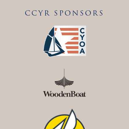
CCYR SPONSORS