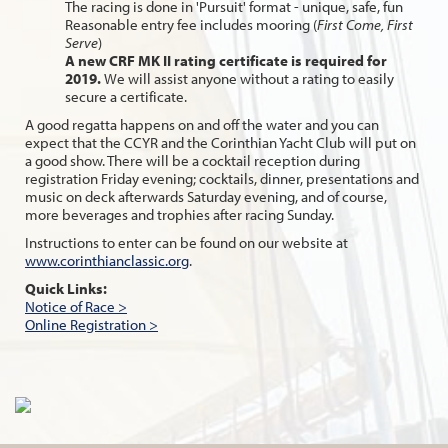
The racing is done in 'Pursuit' format - unique, safe, fun
Reasonable entry fee includes mooring (
First Come, First
Serve
)
A new CRF MK II rating certificate is required for
2019.
We will assist anyone without a rating to easily
secure a certificate.
A good regatta happens on and off the water and you can
expect that the CCYR and the Corinthian Yacht Club will put on
a good show. There will be a cocktail reception during
registration Friday evening; cocktails, dinner, presentations and
music on deck afterwards Saturday evening, and of course,
more beverages and trophies after racing Sunday.
Instructions to enter can be found on our website at
www.corinthianclassic.org
.
Quick Links:
Notice of Race >
Online Registration >