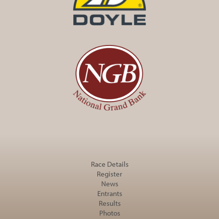
Race Details
Register
News
Entrants
Results
Photos