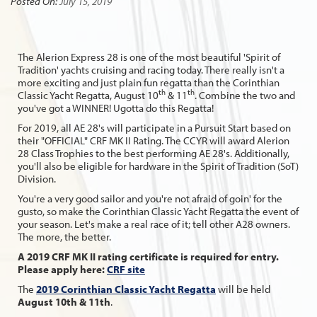
Posted On:
July 15, 2019
The Alerion Express 28 is one of the most beautiful 'Spirit of
Tradition' yachts cruising and racing today. There really isn't a
more exciting and just plain fun regatta than the Corinthian
th
th
Classic Yacht Regatta, August 10
& 11
. Combine the two and
you've got a WINNER! Ugotta do this Regatta!
For 2019, all AE 28's will participate in a Pursuit Start based on
their "OFFICIAL" CRF MK II Rating. The CCYR will award Alerion
28 Class Trophies to the best performing AE 28's. Additionally,
you'll also be eligible for hardware in the Spirit of Tradition (SoT)
Division.
You're a very good sailor and you're not afraid of goin' for the
gusto, so make the Corinthian Classic Yacht Regatta the event of
your season. Let's make a real race of it; tell other A28 owners.
The more, the better.
A 2019 CRF MK II rating certificate is required for entry.
Please apply here:
CRF site
The
2019 Corinthian Classic Yacht Regatta
will be held
August 10th & 11th
.