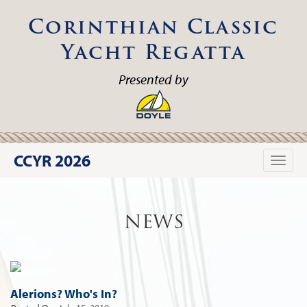
Corinthian Classic
Yacht Regatta
Presented by
CCYR 2026
Toggle
naviga
NEWS
Alerions? Who's In?