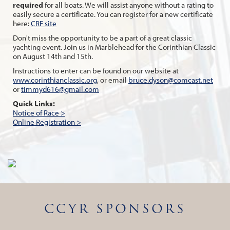
required
for all boats. We will assist anyone without a rating to
easily secure a certificate. You can register for a new certificate
here:
CRF site
Don't miss the opportunity to be a part of a great classic
yachting event. Join us in Marblehead for the Corinthian Classic
on August 14th and 15th.
Instructions to enter can be found on our website at
www.corinthianclassic.org
, or email
bruce.dyson@comcast.net
or
timmyd616@gmail.com
Quick Links:
Notice of Race >
Online Registration >
CCYR SPONSORS