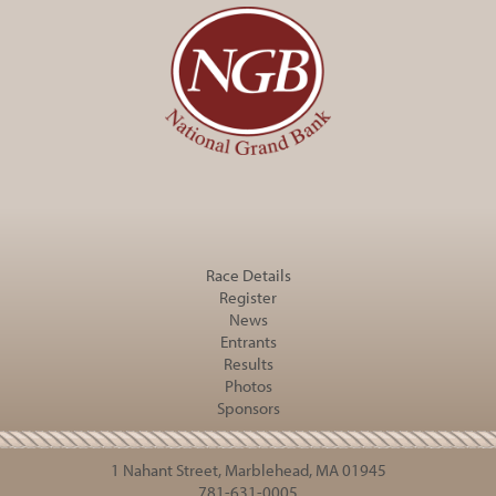
Race Details
Register
News
Entrants
Results
Photos
Sponsors
1 Nahant Street, Marblehead, MA 01945
781-631-0005