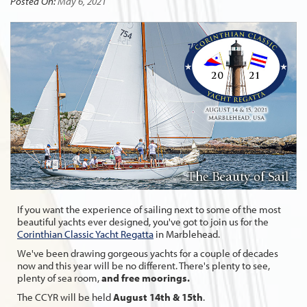
Posted On:
May 6, 2021
If you want the experience of sailing next to some of the most
beautiful yachts ever designed, you've got to join us for the
Corinthian Classic Yacht Regatta
in Marblehead.
We've been drawing gorgeous yachts for a couple of decades
now and this year will be no different. There's plenty to see,
plenty of sea room,
and free moorings.
The CCYR will be held
August 14th & 15th
.