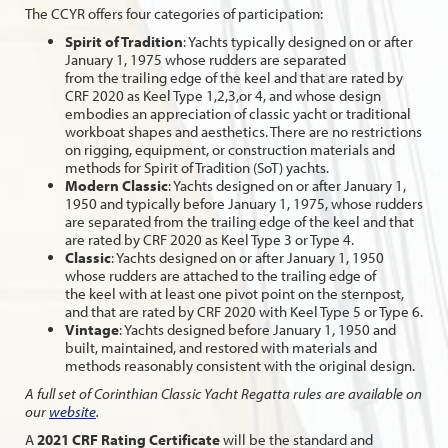
The CCYR offers four categories of participation:
Spirit of Tradition
: Yachts typically designed on or after
January 1, 1975 whose rudders are separated
from the trailing edge of the keel and that are rated by
CRF 2020 as Keel Type 1,2,3,or 4, and whose design
embodies an appreciation of classic yacht or traditional
workboat shapes and aesthetics. There are no restrictions
on rigging, equipment, or construction materials and
methods for Spirit of Tradition (SoT) yachts.
Modern Classic
: Yachts designed on or after January 1,
1950 and typically before January 1, 1975, whose rudders
are separated from the trailing edge of the keel and that
are rated by CRF 2020 as Keel Type 3 or Type 4.
Classic
: Yachts designed on or after January 1, 1950
whose rudders are attached to the trailing edge of
the keel with at least one pivot point on the sternpost,
and that are rated by CRF 2020 with Keel Type 5 or Type 6.
Vintage
: Yachts designed before January 1, 1950 and
built, maintained, and restored with materials and
methods reasonably consistent with the original design.
A full set of Corinthian Classic Yacht Regatta rules are available on
our
website
.
A
2021 CRF Rating Certificate
will be the standard and