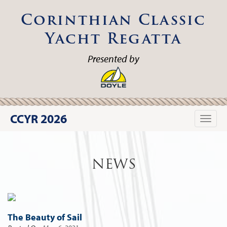
Corinthian Classic
Yacht Regatta
Presented by
CCYR 2026
Toggle
naviga
NEWS
The Beauty of Sail