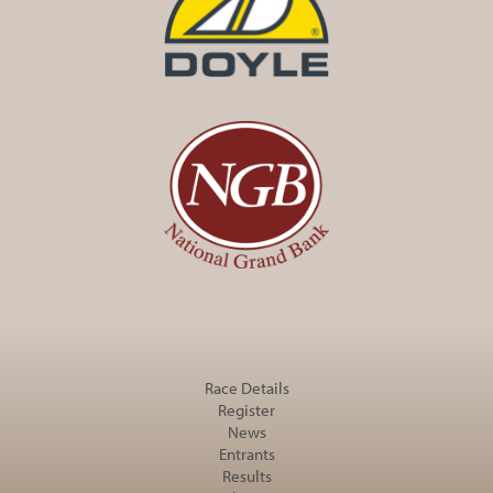
Race Details
Register
News
Entrants
Results