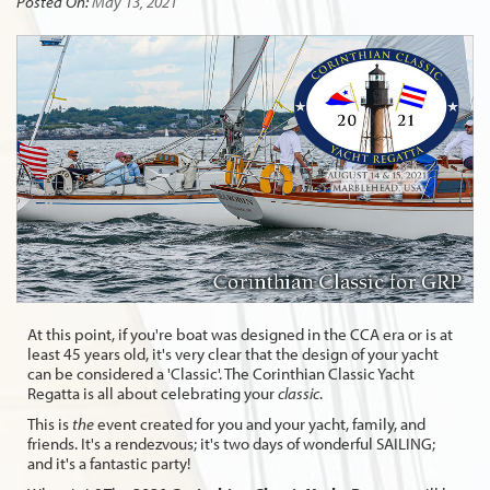
Posted On:
May 13, 2021
At this point, if you're boat was designed in the CCA era or is at
least 45 years old, it's very clear that the design of your yacht
can be considered a 'Classic'. The Corinthian Classic Yacht
Regatta is all about celebrating your
classic
.
This is
the
event created for you and your yacht, family, and
friends. It's a rendezvous; it's two days of wonderful SAILING;
and it's a fantastic party!