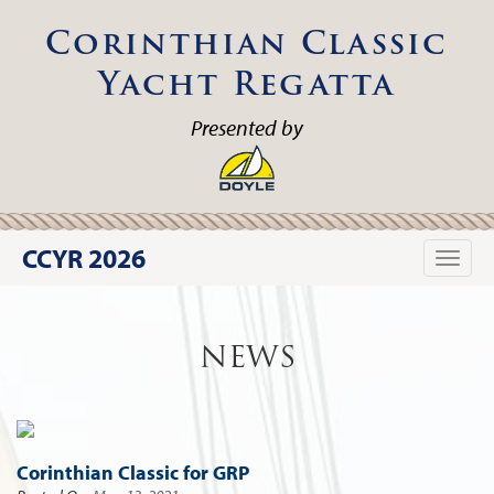
Corinthian Classic
Yacht Regatta
Presented by
CCYR 2026
Toggle
naviga
NEWS
Corinthian Classic for GRP