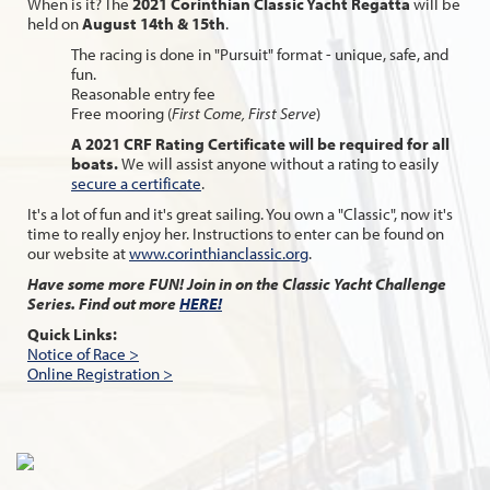
When is it? The
2021 Corinthian Classic Yacht Regatta
will be
held on
August 14th & 15th
.
The racing is done in "Pursuit" format - unique, safe, and
fun.
Reasonable entry fee
Free mooring (
First Come, First Serve
)
A 2021 CRF Rating Certificate will be required for all
boats.
We will assist anyone without a rating to easily
secure a certificate
.
It's a lot of fun and it's great sailing. You own a "Classic", now it's
time to really enjoy her. Instructions to enter can be found on
our website at
www.corinthianclassic.org
.
Have some more FUN! Join in on the Classic Yacht Challenge
Series. Find out more
HERE!
Quick Links:
Notice of Race >
Online Registration >