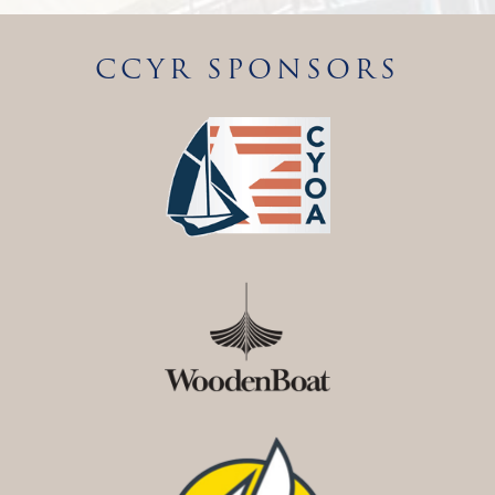
CCYR SPONSORS