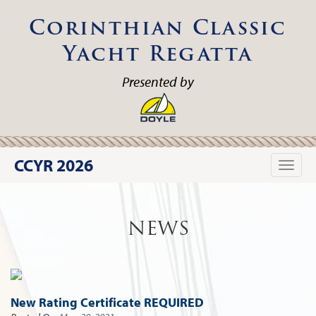
Corinthian Classic
Yacht Regatta
Presented by
CCYR 2026
Toggle
naviga
NEWS
New Rating Certificate REQUIRED