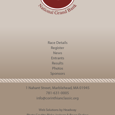
Race Details
Register
News
Entrants
Results
Photos
Sponsors
1 Nahant Street, Marblehead, MA 01945
781-631-0005
info@corinthianclassic.org
Web Solutions by Headway
Photo Credits:
Blake Jackson
&
Bruce Durkee