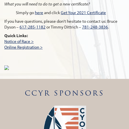
What you will need to do to get a new certificate?
Simply go
here
and click
Get Your 2021 Certificate
If you have questions, please don't hesitate to contact us: Bruce
Dyson –
617-285-1182
or Timmy Dittrich –
781-248-3836
.
Quick Links:
Notice of Race >
Online Registration >
CCYR SPONSORS