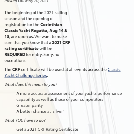
Posted On:
May 20, 2021
The beginning of the 2021 sailing
season and the opening of
registration for the
Corinthian
Classic Yacht Regatta, Aug 14 &
15
, are upon us. We want to make
sure that you know that a
2021 CRF
rating
certificate
will be
REQUIRED
for entry. Sorry, no
exceptions.
The
CRF
certificate will be used at all events across the
Classic
Yacht Challenge Series
.
What does this mean to you?
A more accurate assessment of your yachts performance
capability as well as those of your competitors
Greater parity
A better chance at 'silver'
What YOU have to do?
Get a 2021 CRF Rating Certificate