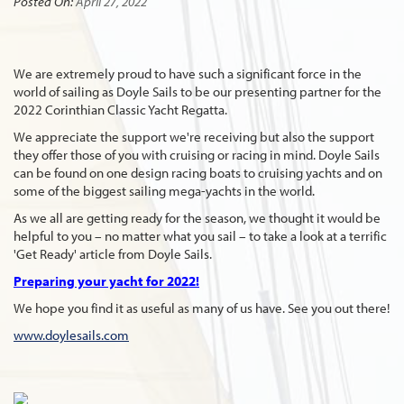
Posted On:
April 27, 2022
We are extremely proud to have such a significant force in the
world of sailing as Doyle Sails to be our presenting partner for the
2022 Corinthian Classic Yacht Regatta.
We appreciate the support we're receiving but also the support
they offer those of you with cruising or racing in mind. Doyle Sails
can be found on one design racing boats to cruising yachts and on
some of the biggest sailing mega-yachts in the world.
As we all are getting ready for the season, we thought it would be
helpful to you – no matter what you sail – to take a look at a terrific
'Get Ready' article from Doyle Sails.
Preparing your yacht for 2022!
We hope you find it as useful as many of us have. See you out there!
www.doylesails.com