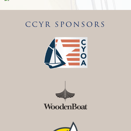
CCYR SPONSORS