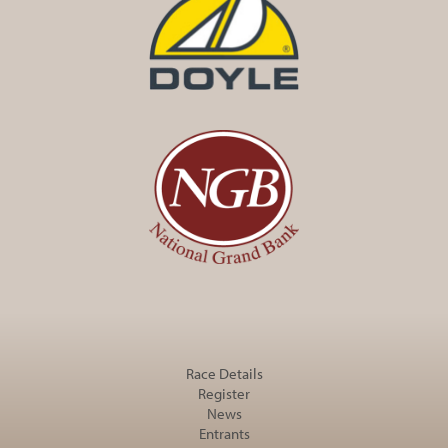
Race Details
Register
News
Entrants