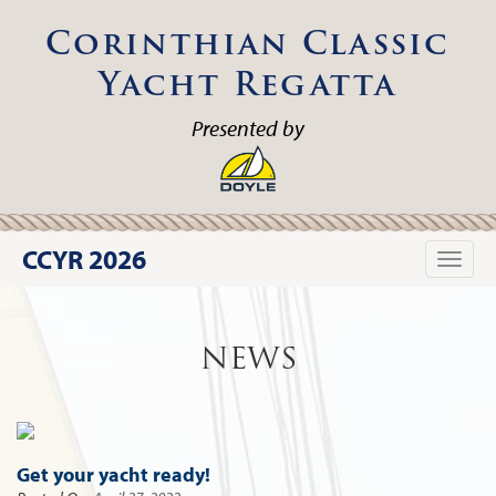
Corinthian Classic
Yacht Regatta
Presented by
CCYR 2026
Toggle
naviga
NEWS
Get your yacht ready!