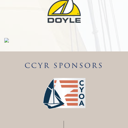
CCYR SPONSORS