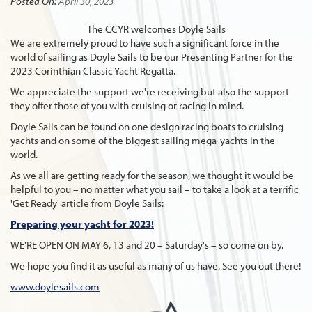
Posted On:
April 30, 2023
The CCYR welcomes Doyle Sails
We are extremely proud to have such a significant force in the
world of sailing as Doyle Sails to be our Presenting Partner for the
2023 Corinthian Classic Yacht Regatta.
We appreciate the support we're receiving but also the support
they offer those of you with cruising or racing in mind.
Doyle Sails can be found on one design racing boats to cruising
yachts and on some of the biggest sailing mega-yachts in the
world.
As we all are getting ready for the season, we thought it would be
helpful to you – no matter what you sail – to take a look at a terrific
'Get Ready' article from Doyle Sails:
Preparing your yacht for 2023!
WE'RE OPEN ON MAY 6, 13 and 20 – Saturday's – so come on by.
We hope you find it as useful as many of us have. See you out there!
www.doylesails.com