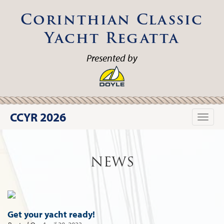
Corinthian Classic
Yacht Regatta
Presented by
CCYR 2026
Toggle
naviga
NEWS
Get your yacht ready!