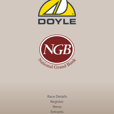
Race Details
Register
News
Entrants