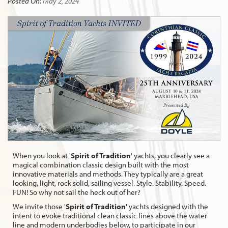
Posted On:
May 2, 2024
When you look at '
Spirit of Tradition
' yachts, you clearly see a
magical combination classic design built with the most
innovative materials and methods. They typically are a great
looking, light, rock solid, sailing vessel. Style. Stability. Speed.
FUN! So why not sail the heck out of her?
We invite those '
Spirit of Tradition'
yachts designed with the
intent to evoke traditional clean classic lines above the water
line and modern underbodies below, to participate in our