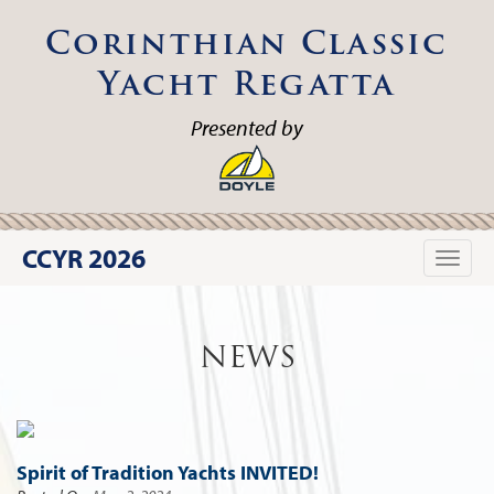
Corinthian Classic
Yacht Regatta
Presented by
CCYR 2026
Toggle
naviga
NEWS
Spirit of Tradition Yachts INVITED!