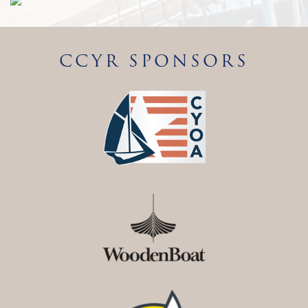
CCYR SPONSORS