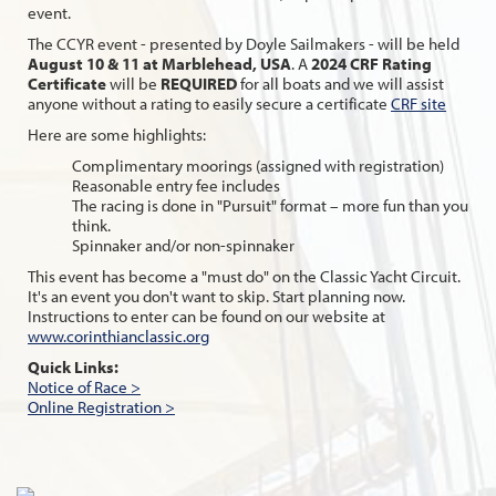
event.
The CCYR event - presented by Doyle Sailmakers - will be held
August 10 & 11 at Marblehead, USA
. A
2024 CRF Rating
Certificate
will be
REQUIRED
for all boats and we will assist
anyone without a rating to easily secure a certificate
CRF site
Here are some highlights:
Complimentary moorings (assigned with registration)
Reasonable entry fee includes
The racing is done in "Pursuit" format – more fun than you
think.
Spinnaker and/or non-spinnaker
This event has become a "must do" on the Classic Yacht Circuit.
It's an event you don't want to skip. Start planning now.
Instructions to enter can be found on our website at
www.corinthianclassic.org
Quick Links:
Notice of Race >
Online Registration >