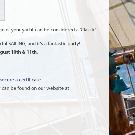
ign of your yacht can be considered a 'Classic'.
ul SAILING; and it's a fantastic party!
gust 10th & 11th
.
secure a certificate
.
nter can be found on our website at