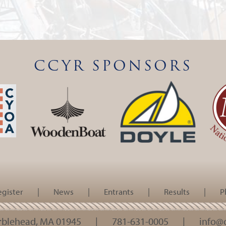
CCYR SPONSORS
egister
|
News
|
Entrants
|
Results
|
P
arblehead, MA 01945
|
781-631-0005
|
info@c