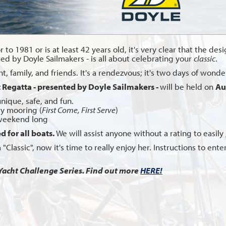
 to 1981 or is at least 42 years old, it's very clear that the des
ted by Doyle Sailmakers - is all about celebrating your
classic
.
 family, and friends. It's a rendezvous; it's two days of wonderf
t Regatta - presented by Doyle Sailmakers -
will be held on
Au
unique, safe, and fun.
y mooring (
First Come, First Serve
)
 weekend long
d for all boats.
We will assist anyone without a rating to easily
n a "Classic", now it's time to really enjoy her. Instructions to e
Yacht Challenge Series. Find out more
HERE!