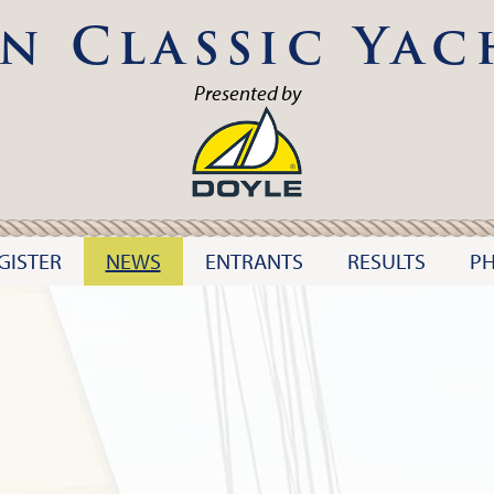
n Classic Yac
Presented by
GISTER
NEWS
ENTRANTS
RESULTS
P