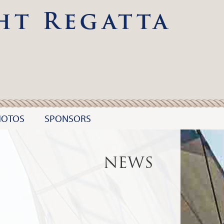
ht Regatta
HOTOS
SPONSORS
NEWS