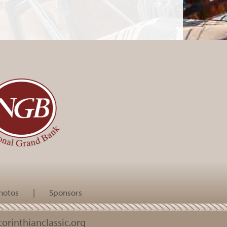
hotos
|
Sponsors
orinthianclassic.org