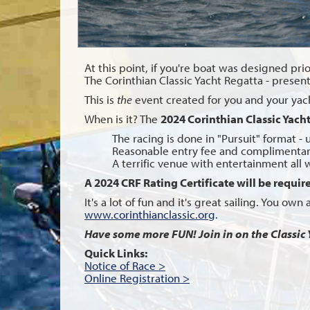
At this point, if you're boat was designed prior
The Corinthian Classic Yacht Regatta - presen
This is
the
event created for you and your yacht,
When is it? The
2024 Corinthian Classic Yach
The racing is done in "Pursuit" format - 
Reasonable entry fee and complimentar
A terrific venue with entertainment all
A 2024 CRF Rating Certificate will be require
It's a lot of fun and it's great sailing. You ow
www.corinthianclassic.org
.
Have some more FUN! Join in on the Classic 
Quick Links:
Notice of Race >
Online Registration >