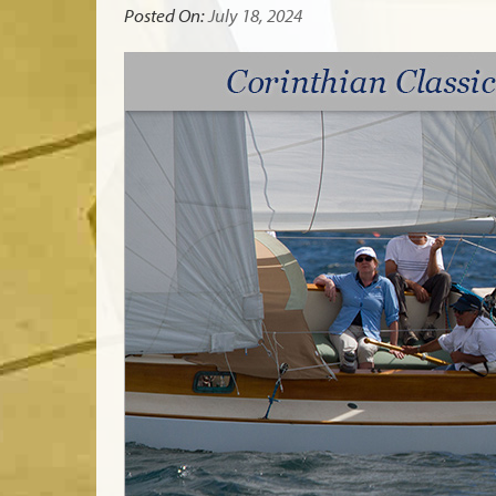
Posted On:
July 18, 2024