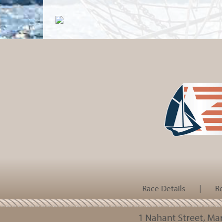
Race Details
|
R
1 Nahant Street, M