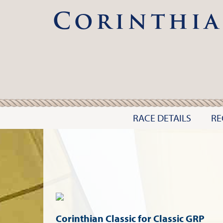
Corinthia
RACE DETAILS
RE
Corinthian Classic for Classic GRP