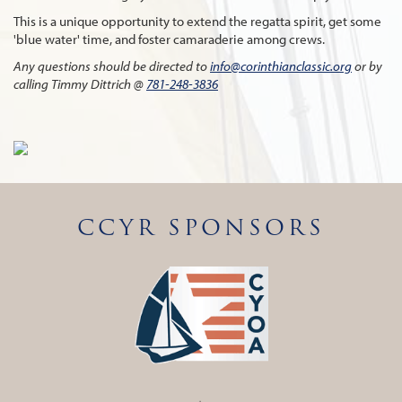
This is a unique opportunity to extend the regatta spirit, get some
'blue water' time, and foster camaraderie among crews.
Any questions should be directed to
info@corinthianclassic.org
or by
calling Timmy Dittrich @
781-248-3836
CCYR SPONSORS