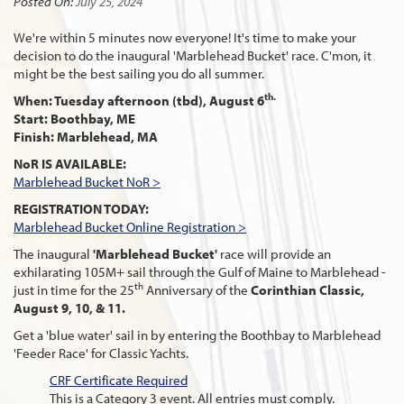
Posted On:
July 25, 2024
We're within 5 minutes now everyone! It's time to make your
decision to do the inaugural 'Marblehead Bucket' race. C'mon, it
might be the best sailing you do all summer.
th.
When: Tuesday afternoon (tbd), August 6
Start: Boothbay, ME
Finish: Marblehead, MA
NoR IS AVAILABLE:
Marblehead Bucket NoR >
REGISTRATION TODAY:
Marblehead Bucket Online Registration >
The inaugural
'Marblehead Bucket'
race will provide an
exhilarating 105M+ sail through the Gulf of Maine to Marblehead -
th
just in time for the 25
Anniversary of the
Corinthian Classic,
August 9, 10, & 11.
Get a 'blue water' sail in by entering the Boothbay to Marblehead
'Feeder Race' for Classic Yachts.
CRF Certificate Required
This is a Category 3 event. All entries must comply.