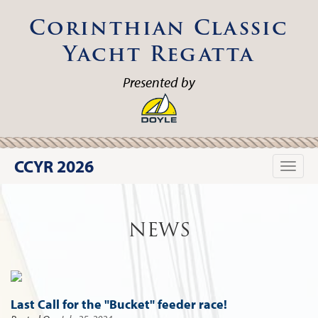
Corinthian Classic
Yacht Regatta
Presented by
CCYR 2026
Toggle
naviga
NEWS
Last Call for the "Bucket" feeder race!