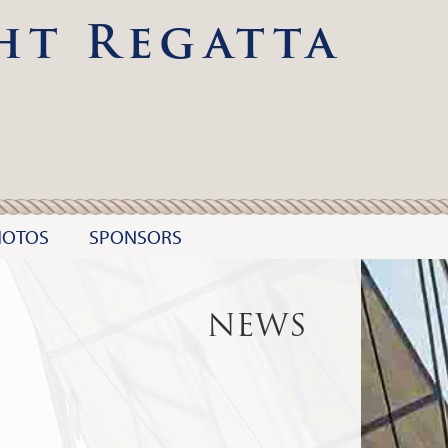
ht Regatta
HOTOS
SPONSORS
NEWS