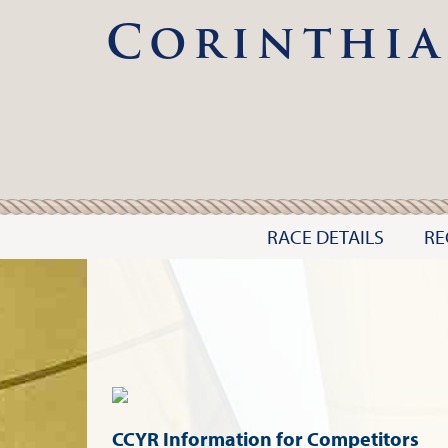
Corinthia
RACE DETAILS
RE
CCYR Information for Competitors