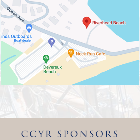
CCYR SPONSORS