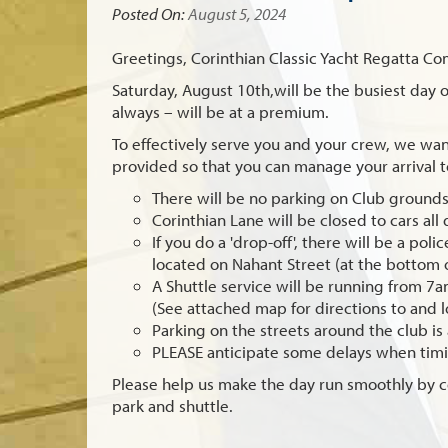
Posted On:
August 5, 2024
Greetings, Corinthian Classic Yacht Regatta Co
Saturday, August 10th
,will be the busiest day
always – will be at a premium.
To effectively serve you and your crew, we wan
provided so that you can manage your arrival 
There will be no parking on Club grounds
Corinthian Lane will be closed to cars all
If you do a 'drop-off', there will be a pol
located on Nahant Street (at the bottom 
A Shuttle service will be running from 7
(See attached map for directions to and l
Parking on the streets around the club is 
PLEASE anticipate some delays when timin
Please help us make the day run smoothly by c
park and shuttle.