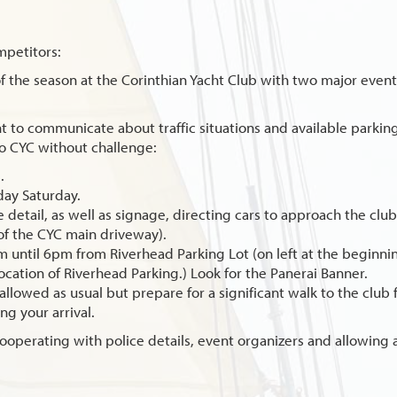
mpetitors:
 of the season at the Corinthian Yacht Club with two major even
t to communicate about traffic situations and available parking
to CYC without challenge:
.
 day Saturday.
ice detail, as well as signage, directing cars to approach the clu
of the CYC main driveway).
am until 6pm from Riverhead Parking Lot (on left at the begin
ocation of Riverhead Parking.) Look for the Panerai Banner.
allowed as usual but prepare for a significant walk to the club 
g your arrival.
ooperating with police details, event organizers and allowing