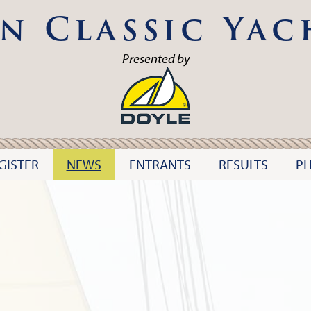
n Classic Yac
Presented by
GISTER
NEWS
ENTRANTS
RESULTS
P