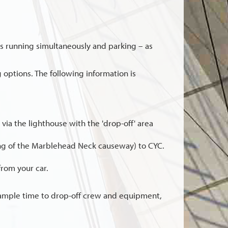
ts running simultaneously and parking – as
 options. The following information is
b via the lighthouse with the 'drop-off' area
ning of the Marblehead Neck causeway) to CYC.
from your car.
 ample time to drop-off crew and equipment,