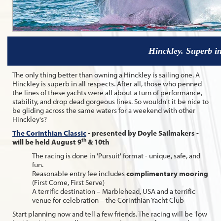
Hinckley. Superb in
The only thing better than owning a Hinckley is sailing one. A
Hinckley is superb in all respects. After all, those who penned
the lines of these yachts were all about a turn of performance,
stability, and drop dead gorgeous lines. So wouldn't it be nice to
be gliding across the same waters for a weekend with other
Hinckley's?
The Corinthian Classic
- presented by Doyle Sailmakers -
th
will be held August 9
& 10th
The racing is done in 'Pursuit' format - unique, safe, and
fun.
Reasonable entry fee includes
complimentary mooring
(First Come, First Serve)
A terrific destination – Marblehead, USA and a terrific
venue for celebration – the Corinthian Yacht Club
Start planning now and tell a few friends. The racing will be 'low