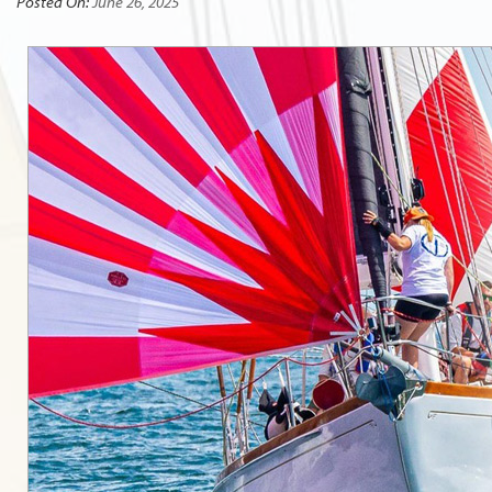
Posted On:
June 26, 2025