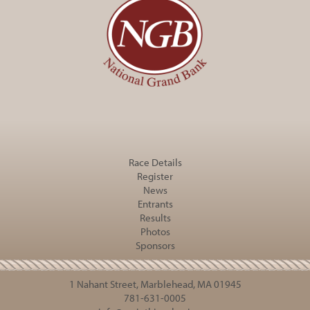
Race Details
Register
News
Entrants
Results
Photos
Sponsors
1 Nahant Street, Marblehead, MA 01945
781-631-0005