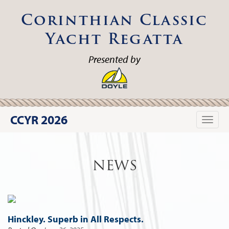
Corinthian Classic
Yacht Regatta
Presented by
CCYR 2026
Toggle
naviga
NEWS
Hinckley. Superb in All Respects.