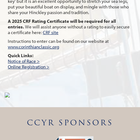
key' but it is an excellent opportunity to stretch your sea legs,
put your beautiful boat on display, and mingle with those who
share your Hinckley passion and tradition.
A 2025 CRF Rating Certificate will be required for all
entries.
We will assist anyone without a rating to easily secure
a certificate here:
CRF site
Instructions to enter can be found on our website at
www.corinthianclassic.org
Quick Links:
Notice of Race >
Online Registration >
CCYR SPONSORS