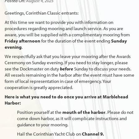
Posted On:
August 4, 2025
Greetings, Corinthian Classic entrants:
At this time we want to provide you with information on
procedures regarding mooring and launch service. As you are
aware, you will be supplied with a complimentary mooring from
Friday
afternoon
for the duration of the event ending
Sunday
evening
.
We respectfully ask that you leave your mooring after the Awards
Ceremony on Sunday evening. If you need to stay longer, please
see the Dockmaster on duty
before
Sunday to discuss your needs.
All vessels remaining in the harbor after the event must have some
form of local representation in case of emergency. Your
cooperation is greatly appreciated.
Here is what you need to do once you arrive at Marblehead
Harbor:
Position yourself at the
mouth of the harbor
. Please do not
come down harbor, as it will complicate instructions and
guidance to your mooring.
Hail the Corinthian Yacht Club on
Channel 9.