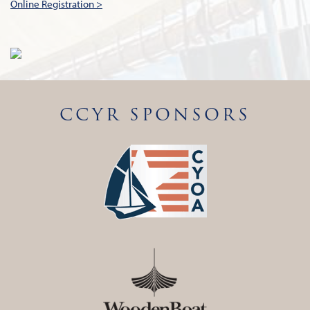
Online Registration >
CCYR SPONSORS