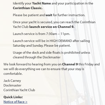
Identify your
Yacht Name
and your participation in the
Corinthian Classic.
Please be patient and
wait
for further instruction.
Once your yacht is secured, you can reach the Corinthian
Yacht Club
launch service on Channel 9.
Launch service is from 7:30am – 11pm.
Launch service will be in HIGH DEMAND after sailing
Saturday and Sunday. Please be patient.
Usage of the dock and side floats is prohibited unless
cleared through the Dockmaster
We look forward to hearing from you on
Channel 9
this Friday and
we will do everything we can to ensure that your stay is
comfortable.
Jack Carney
Dockmaster
Corinthian Yacht Club
Quick Links:
Notice of Race >