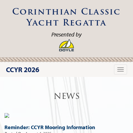
Corinthian Classic
Yacht Regatta
Presented by
CCYR 2026
Toggle
naviga
NEWS
Reminder: CCYR Mooring Information