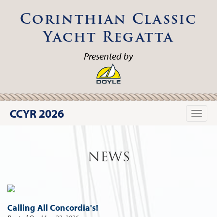
Corinthian Classic
Yacht Regatta
Presented by
CCYR 2026
Toggle
naviga
NEWS
Calling All Concordia's!