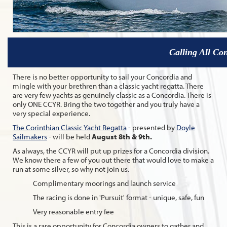
Calling All Con
There is no better opportunity to sail your Concordia and
mingle with your brethren than a classic yacht regatta. There
are very few yachts as genuinely classic as a Concordia. There is
only ONE CCYR. Bring the two together and you truly have a
very special experience.
The Corinthian Classic Yacht Regatta
- presented by
Doyle
Sailmakers
- will be held
August 8th & 9th.
As always, the CCYR will put up prizes for a Concordia division.
We know there a few of you out there that would love to make a
run at some silver, so why not join us.
Complimentary moorings and launch service
The racing is done in 'Pursuit' format - unique, safe, fun
Very reasonable entry fee
This is a rare opportunity for Concordia owners to gather and