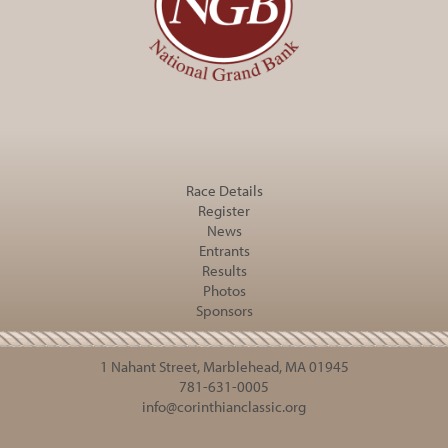
Race Details
Register
News
Entrants
Results
Photos
Sponsors
1 Nahant Street, Marblehead, MA 01945
781-631-0005
info@corinthianclassic.org