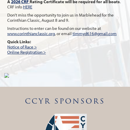
A
2026 CRF
Rating Certificate will be required for all boats
.
CRF info
HERE
Don't miss the opportunity to join us in Marblehead for the
Corinthian Classic, August 8 and 9.
Instructions to enter can be found on our website at
www.corinthianclassic.org
, or email
timmyd616@gmail.com
Quick Links:
Notice of Race >
Online Registration >
CCYR SPONSORS