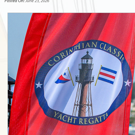
Posted On:
June 23, 2026