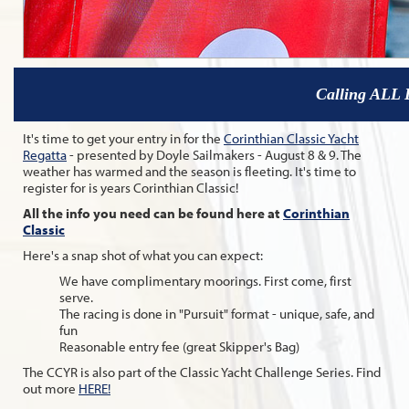
Calling ALL 
It's time to get your entry in for the
Corinthian Classic Yacht
Regatta
- presented by Doyle Sailmakers - August 8 & 9. The
weather has warmed and the season is fleeting. It's time to
register for is years Corinthian Classic!
All the info you need can be found here at
Corinthian
Classic
Here's a snap shot of what you can expect:
We have complimentary moorings. First come, first
serve.
The racing is done in "Pursuit" format - unique, safe, and
fun
Reasonable entry fee (great Skipper's Bag)
The CCYR is also part of the Classic Yacht Challenge Series. Find
out more
HERE!