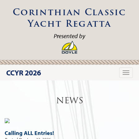
Corinthian Classic
Yacht Regatta
Presented by
CCYR 2026
Toggle
naviga
NEWS
Calling ALL Entries!