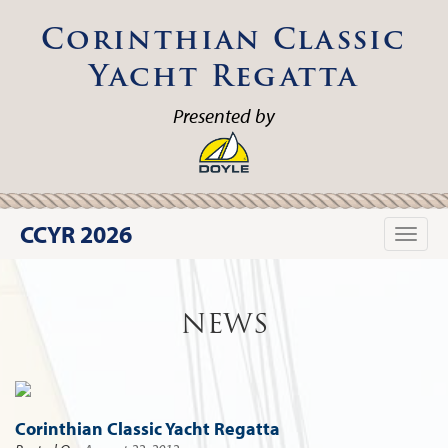
Corinthian Classic
Yacht Regatta
Presented by
CCYR 2026
Toggle
naviga
NEWS
Corinthian Classic Yacht Regatta