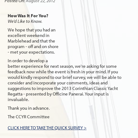
Posted On:
August 22, 2012
How Was It For You?
We'd Like to Know.
We hope that you had an
excellent weekend in
Marblehead and that the
program - off and on shore
- met your expectations.
In order to develop a
better experience for next season, we're asking for some
feedback now while the event is fresh in your mind. If you
would kindly respond to our brief survey, we will be able to
consider and incorporate your comments, ideas and
suggestions to improve the 2013 Corinthian Classic Yacht
Regatta - presented by Officine Panerai. Your input is
invaluable.
Thank you in advance.
The CCYR Committee
CLICK HERE TO TAKE THE QUICK SURVEY >