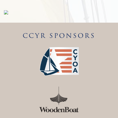
CCYR SPONSORS