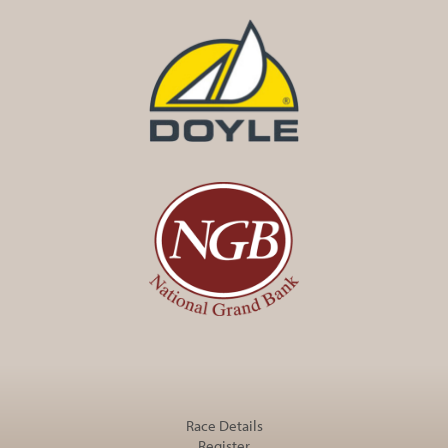
Race Details
Register