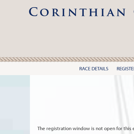
Corinthian 
RACE DETAILS
REGISTE
The registration window is not open for this