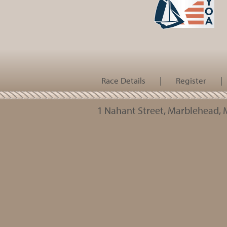
Race Details
|
Register
|
1 Nahant Street, Marblehead,