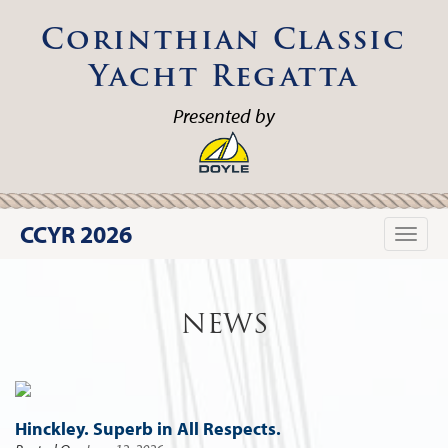
Corinthian Classic
Yacht Regatta
Presented by
CCYR 2026
Toggle
naviga
NEWS
Hinckley. Superb in All Respects.