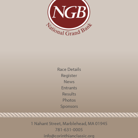
Race Details
Register
News
Entrants
Results
Photos
Sponsors
1 Nahant Street, Marblehead, MA 01945
781-631-0005
info@corinthianclassic.org