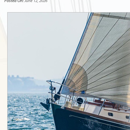
Posted On:
June 12, 2026