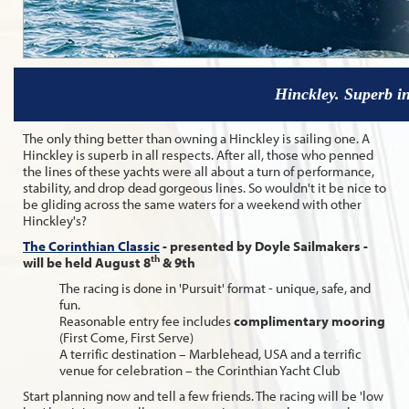
Hinckley. Superb in
The only thing better than owning a Hinckley is sailing one. A
Hinckley is superb in all respects. After all, those who penned
the lines of these yachts were all about a turn of performance,
stability, and drop dead gorgeous lines. So wouldn't it be nice to
be gliding across the same waters for a weekend with other
Hinckley's?
The Corinthian Classic
- presented by Doyle Sailmakers -
th
will be held August 8
& 9th
The racing is done in 'Pursuit' format - unique, safe, and
fun.
Reasonable entry fee includes
complimentary mooring
(First Come, First Serve)
A terrific destination – Marblehead, USA and a terrific
venue for celebration – the Corinthian Yacht Club
Start planning now and tell a few friends. The racing will be 'low