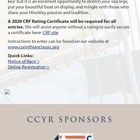
key' but it is an excellent opportunity to stretch your sea legs,
put your beautiful boat on display, and mingle with those who
share your Hinckley passion and tradition.
A 2026 CRF Rating Certificate will be required for all
entries.
We will assist anyone without a rating to easily secure
a certificate here:
CRF site
Instructions to enter can be found on our website at
www.corinthianclassic.org
Quick Links:
Notice of Race >
Online Registration >
CCYR SPONSORS